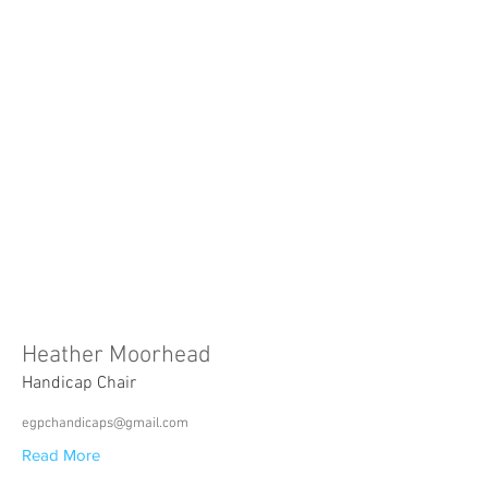
Heather Moorhead
Handicap Chair
egpchandicaps@gmail.com
Read More