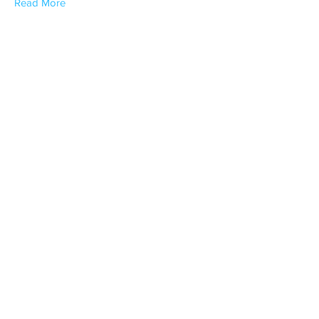
Read More
Jason Aceves
SCGA Delegate / Away Tournament
Chair