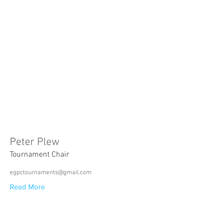
Peter Plew
Tournament Chair
egpctournaments@gmail.com
Read More