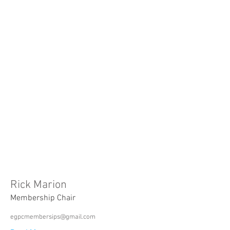
Rick Marion
Membership Chair
egpcmembersips@gmail.com