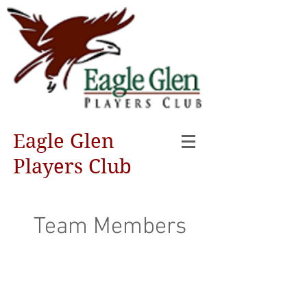
Eagle Glen
Players Club
Team Members