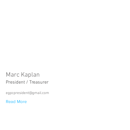
Marc Kaplan
President / Treasurer
egpcpresident@gmail.com
Read More