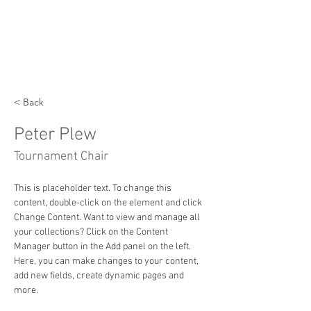
< Back
Peter Plew
Tournament Chair
This is placeholder text. To change this 
content, double-click on the element and click 
Change Content. Want to view and manage all 
your collections? Click on the Content 
Manager button in the Add panel on the left. 
Here, you can make changes to your content, 
add new fields, create dynamic pages and 
more.