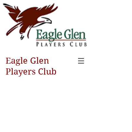
Eagle Glen
Players Club